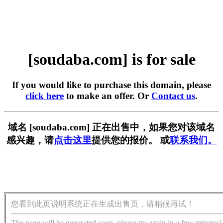
[soudaba.com] is for sale
If you would like to purchase this domain, please
click here
to make an offer. Or
Contact us
.
域名 [soudaba.com] 正在出售中，如果您对该域名
感兴趣，请
点击这里
提供您的报价。 或
联系我们。
您看到此页说明系统正在生成出售页，请稍候再试！
The page will be generated soon, please try again in a few minutes!