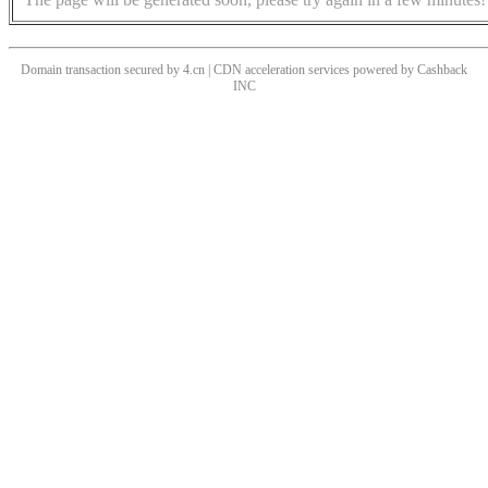
Domain transaction secured by 4.cn | CDN acceleration services powered by
Cashback
INC