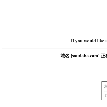
If you would like 
域名 [soudaba.c
T