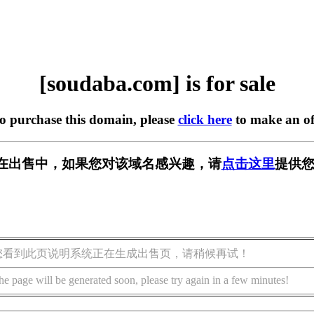
[soudaba.com] is for sale
to purchase this domain, please
click here
to make an of
om] 正在出售中，如果您对该域名感兴趣，请
点击这里
提供您
您看到此页说明系统正在生成出售页，请稍候再试！
he page will be generated soon, please try again in a few minutes!