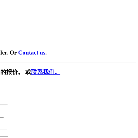
fer. Or
Contact us
.
的报价。 或
联系我们。