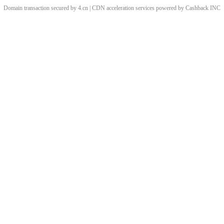
Domain transaction secured by 4.cn | CDN acceleration services powered by
Cashback
INC